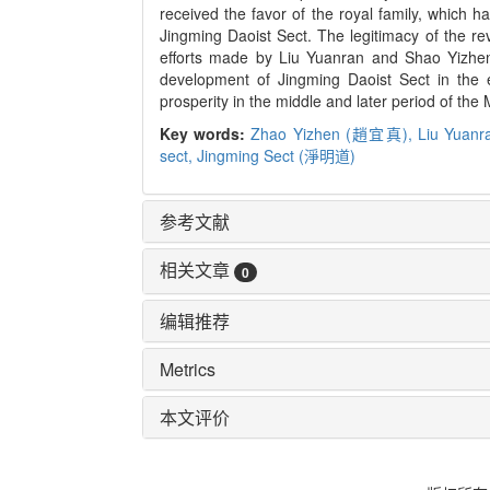
received the favor of the royal family, which h
Jingming Daoist Sect. The legitimacy of the revi
efforts made by Liu Yuanran and Shao Yizheng
development of Jingming Daoist Sect in the ea
prosperity in the middle and later period of the
Key words:
Zhao Yizhen (趙宜真),
Liu Yua
sect,
Jingming Sect (淨明道)
参考文献
相关文章
0
编辑推荐
Metrics
本文评价