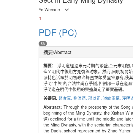
Ye Wenxue
PDF (PC)
58
摘要/Abstract
摘要：
淨明道經過宋元時期的繁盛,至元末明初,
迄至明代中後期方見復興跡象。然而,自明初開
派特色活躍於明初政治舞壼並頗受皇室恩寵,使其
淨明“中興”的合法性尚存爭議,但劉邵一系在道
淨明道在明代中後期的興盛奠定了堅實基礎。
关键词:
趙宜真,
劉淵然,
邵以正,
道統重構,
淨明
Abstract:
Through the prosperity of the Song 
beginning of the Ming Dynasty, the Xishan W 
道) declined for a time until the middle and lat
the Ming Dynasty, with the sectarian characteris
the Daoist school represented by Zhao Yi