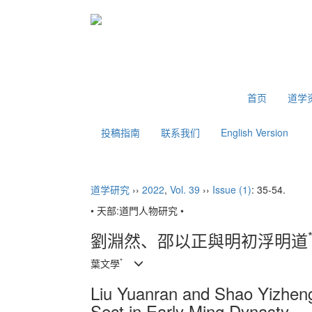
2026年8月6日 星期四
首页
道学
投稿指南
联系我们
English Version
道学研究
››
2022
,
Vol. 39
››
Issue (1)
: 35-54.
• 天部:道門人物研究 •
劉淵然、邵以正與明初浮明道
*
葉文學
Liu Yuanran and Shao Yizheng
Sect in Early Ming Dynasty