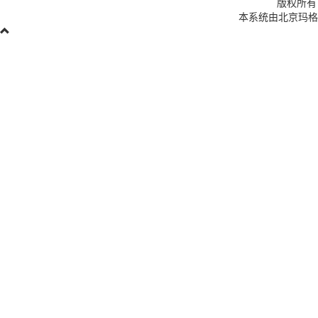
版权所有
本系统由北京玛格